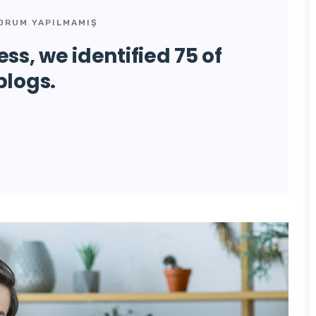
ORUM YAPILMAMIŞ
ss, we identified 75 of
blogs.