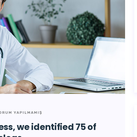
ORUM YAPILMAMIŞ
ss, we identified 75 of