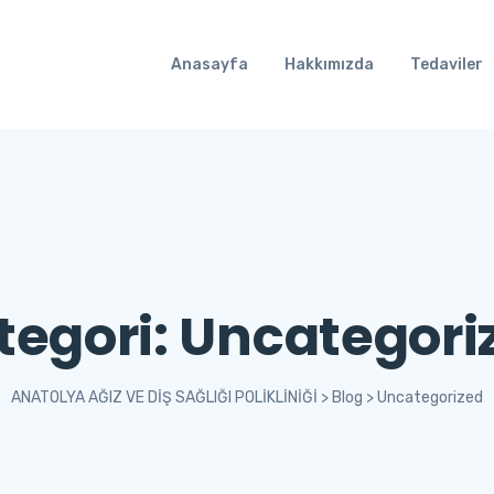
Anasayfa
Hakkımızda
Tedaviler
tegori:
Uncategori
ANATOLYA AĞIZ VE DİŞ SAĞLIĞI POLİKLİNİĞİ
>
Blog
>
Uncategorized