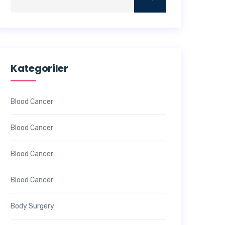
Kategoriler
Blood Cancer
Blood Cancer
Blood Cancer
Blood Cancer
Body Surgery