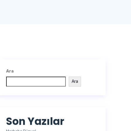
Ara
Ara
Son Yazılar