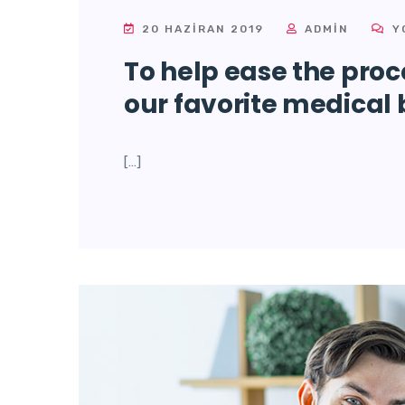
20 HAZIRAN 2019
ADMIN
Y
To help ease the proce
our favorite medical 
[…]