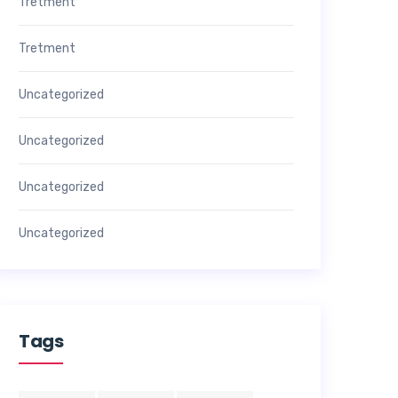
Tretment
Tretment
Uncategorized
Uncategorized
Uncategorized
Uncategorized
Tags