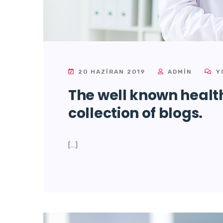
20 HAZIRAN 2019
ADMIN
Y
The well known health
collection of blogs.
[…]