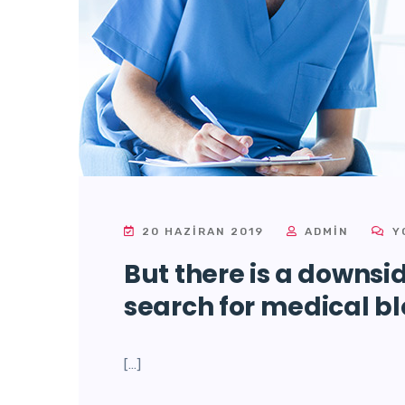
20 HAZIRAN 2019
ADMIN
Y
But there is a downsi
search for medical bl
[…]