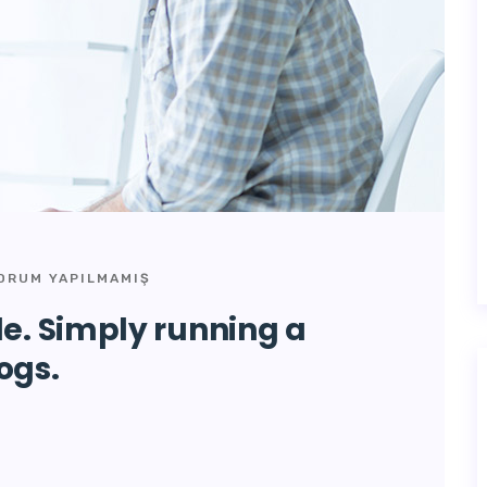
ORUM YAPILMAMIŞ
de. Simply running a
ogs.