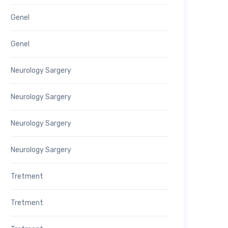
Genel
Genel
Neurology Sargery
Neurology Sargery
Neurology Sargery
Neurology Sargery
Tretment
Tretment