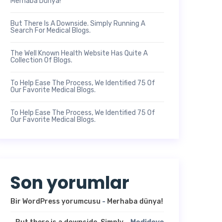
Merhaba Dünya!
But There Is A Downside. Simply Running A
Search For Medical Blogs.
The Well Known Health Website Has Quite A
Collection Of Blogs.
To Help Ease The Process, We Identified 75 Of
Our Favorite Medical Blogs.
To Help Ease The Process, We Identified 75 Of
Our Favorite Medical Blogs.
Son yorumlar
Bir WordPress yorumcusu
-
Merhaba dünya!