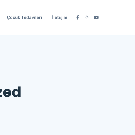
Çocuk Tedavileri
İletişim
zed