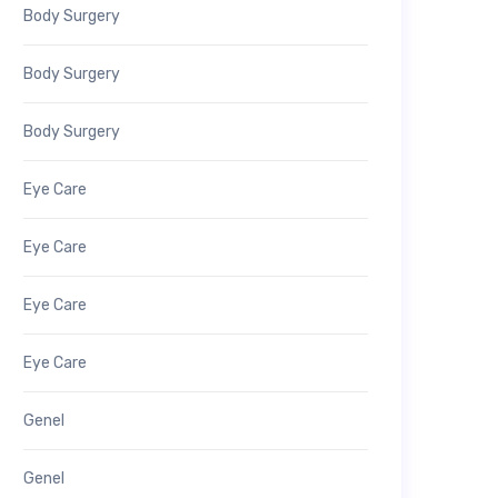
Body Surgery
Body Surgery
Body Surgery
Eye Care
Eye Care
Eye Care
Eye Care
Genel
Genel