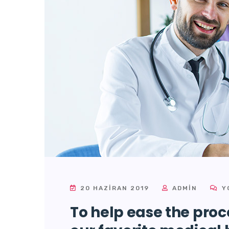
20 HAZIRAN 2019
ADMIN
Y
To help ease the proce