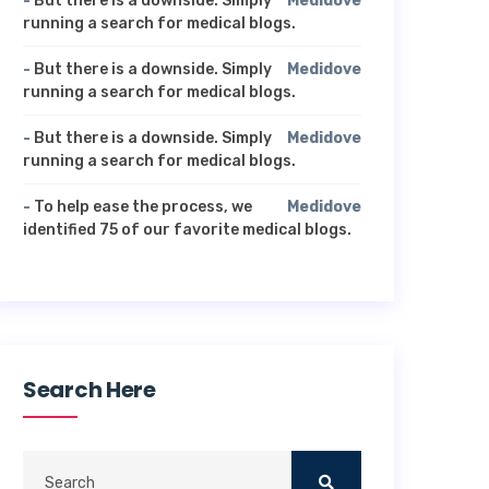
-
But there is a downside. Simply
Medidove
running a search for medical blogs.
-
But there is a downside. Simply
Medidove
running a search for medical blogs.
-
But there is a downside. Simply
Medidove
running a search for medical blogs.
-
To help ease the process, we
Medidove
identified 75 of our favorite medical blogs.
Search Here