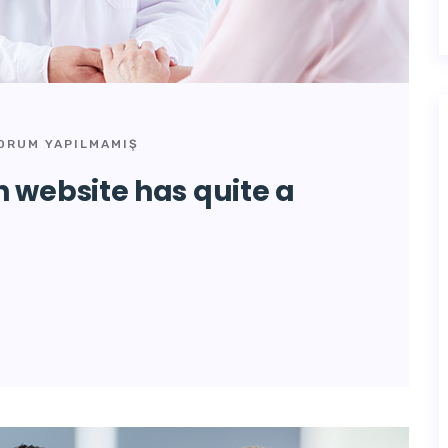
ORUM YAPILMAMIŞ
 website has quite a